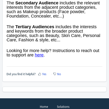
The
Secondary Audience
includes the relevant
interests from the adjacent product categories,
such as Makeup products (Face powder,
Foundation, Concealer, etc...)
The
Tertiary Audiences
includes the interests
and keywords from the broader product
categories, such as Beauty, Skin Care, Personal
Care, Fashion & style, etc...
Looking for more help? Instructions to reach out
to support are
here
.
Did you find it helpful?
Yes
No
Home
Solutions