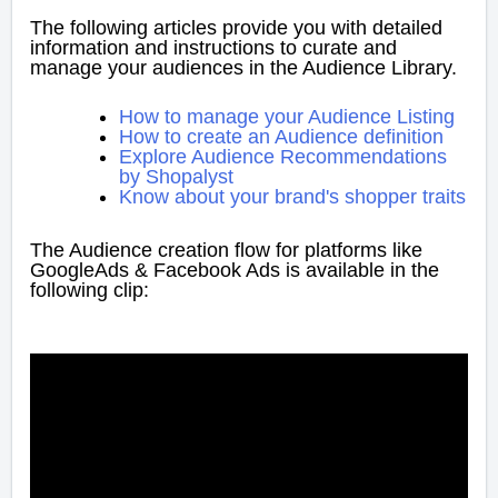
The following articles provide you with detailed
information and instructions to curate and
manage your audiences in the Audience Library.
How to manage your Audience Listing
How to create an Audience definition
Explore Audience Recommendations
by Shopalyst
Know about your brand's shopper traits
The Audience creation flow for platforms like
GoogleAds & Facebook Ads is available in the
following clip: