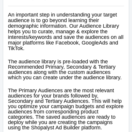
An important step in understanding your target
audience is to go beyond learning their
demographic information.
Our Audience Library
helps you to curate, manage & explore the
interests/keywords and save the audiences on all
major platforms like Facebook, GoogleAds and
TikTok.
The audience library is pre-loaded with the
Recommended Primary, Secondary & Tertiary
audiences along with the custom audiences
which you can create under the audience library.
The Primary Audiences are the most relevant
audiences for your brands followed by,
Secondary and Tertiary Audiences. This will help
you optimize your campaign budgets and explore
audiences from corresponding product
categories.
The saved audiences are ready to
deploy while you are creating the campaigns
using the Shopalyst Ad Builder platform.