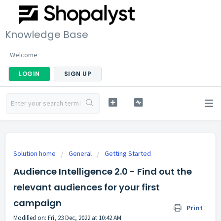
Knowledge Base
Welcome
LOGIN
SIGN UP
Solution home
General
Getting Started
Audience Intelligence 2.0 - Find out the
relevant audiences for your first
campaign
Print
Modified on: Fri, 23 Dec, 2022 at 10:42 AM