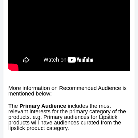
More information on Recommended Audience is
mentioned below:
The
Primary Audience
includes the most
relevant interests for the primary category of the
products. e.g. Primary audiences for Lipstick
products will have audiences curated from the
lipstick product category.