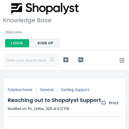
Knowledge Base
Welcome
LOGIN
SIGN UP
Solution home
General
Getting Support
Reaching out to Shopalyst Support
Print
Modified on: Fri, 14 Mar, 2025 at 6:27 PM