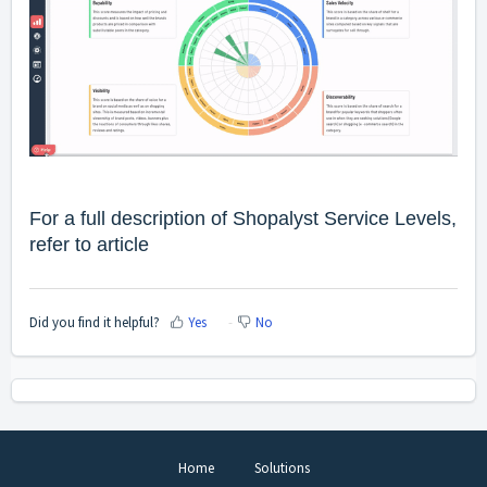
For a full description of Shopalyst Service Levels,
refer to
article
Did you find it helpful?
Yes
No
Home
Solutions