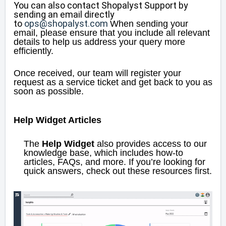
You can also contact Shopalyst Support by
sending an email directly
to
ops@shopalyst.com
When sending your
email, please ensure that you include all relevant
details to help us address your query more
efficiently.
Once received, our team will register your
request as a service ticket and get back to you as
soon as possible.
Help Widget Articles
The
Help Widget
also provides access to our
knowledge base, which includes how-to
articles, FAQs, and more. If you’re looking for
quick answers, check out these resources first.