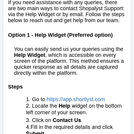
If you need assistance with any queries, there
are two main ways to contact Shopalyst Support:
via the Help Widget or by email. Follow the steps
below to reach out and get help from our team.
Option 1 - Help Widget (Preferred option)
You can easily send us your queries using the
Help Widget
, which is accessible on every
screen of the platform. This method ensures a
quicker response as all details are captured
directly within the platform.
Steps
1. Go to
https://app
.
s
hortlyst.com
2. Locate the
widget on the bottom
Help
left corner of your screen.
3. Click on
.
Contact Us
4.Fill in the required details and click
.
Submit