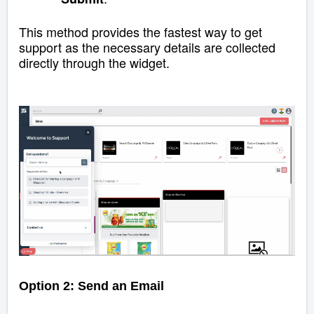
This method provides the fastest way to get
support as the necessary details are collected
directly through the widget.
Option 2: Send an Email