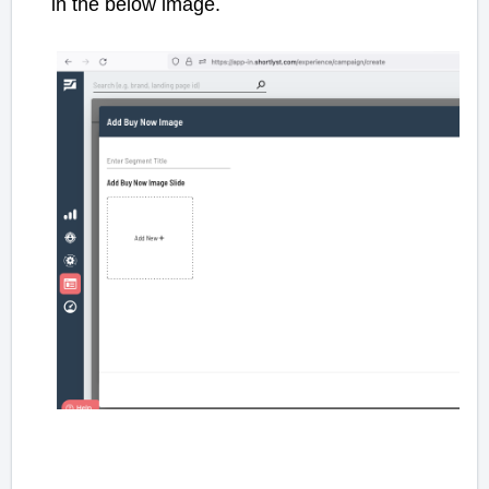
in the below image.