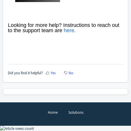
Looking for more help? Instructions to reach out
to
the support team are
here
.
Did you find it helpful?
Yes
No
Home
Solutions