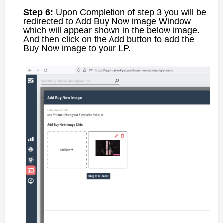
Step 6:
Upon Completion of step 3 you will be
redirected to Add Buy Now image Window
which will appear shown in the below image.
And then click on the Add button to add the
Buy Now image to your LP.