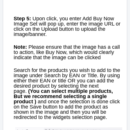
Step 5:
Upon click, you enter Add Buy Now
Image Set will pop up, enter the image URL or
click on the Upload button to upload the
image/banner.
Note:
Please ensure that the image has a call
to action, like Buy Now, which would clearly
indicate that the image can be clicked
Search for the products you wish to add to the
image under Search by EAN or Title. By using
either their EAN or title OR you can add the
desired product by selecting the next
page.
(You can select multiple products,
But we recommend selecting a single
product )
and once the selection is done click
on the Save button to add the product
as
shown in the image and then you will be
redirected to the widgets selection page.