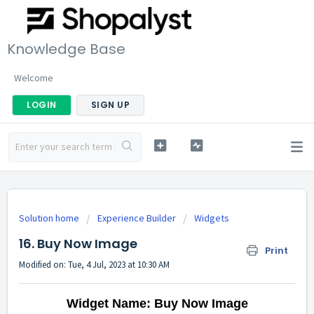
Knowledge Base
Welcome
LOGIN
SIGN UP
Solution home
Experience Builder
Widgets
16. Buy Now Image
Print
Modified on: Tue, 4 Jul, 2023 at 10:30 AM
Widget Name: Buy Now Image