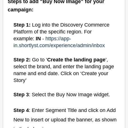
Steps to add "Buy Now Image" for your
campaign:
Step 1:
Log into the Discovery Commerce
Platform of the specific region. For
example:
IN
-
https://app-
in.shortlyst.com/experience/admin/inbox
Step 2:
Go to ‘
Create the landing page
’,
select the brand, and enter the landing page
name and end date. Click on ‘Create your
Story’
Step 3
: Select the Buy Now Image widget.
Step 4
: Enter Segment Title and click on Add
New to insert or upload the banner, as shown