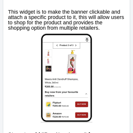
This widget is to make the banner clickable and
attach a specific product to it, this will allow users
to shop for the product and provides the
shopping option from multiple retailers.