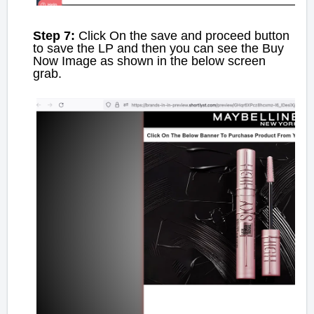
Step 7:
Click On the save and proceed button
to save the LP and then you can see the Buy
Now Image as shown in the below screen
grab.