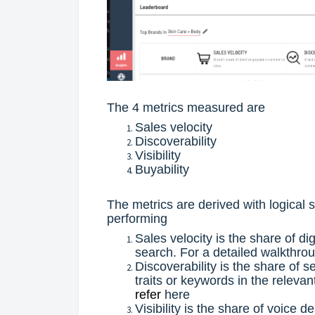
The 4 metrics measured are
Sales velocity
Discoverability
Visibility
Buyability
The metrics are derived with logical
performing
Sales velocity is the share of di
search. For a detailed walkthro
Discoverability is the share of 
traits or keywords in the releva
refer
here
Visibility is the share of voice d