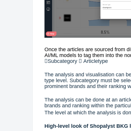
Once the articles are sourced from d
AI/ML models to tag them into the n

Subcategory

Articletype
The analysis and visualisation can be
type level. Subcategory must be selec
prominent brands and their ranking wi
The analysis can be done at an articl
brands and ranking within the particul
The level at which the analysis is don
High-level look of Shopalyst BKG 