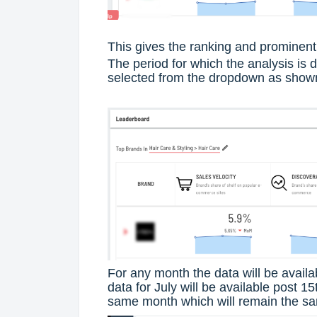
This gives the ranking and prominent 
The period for which the analysis is 
selected from the dropdown as show
For any month the data will be availa
data for July will be available post 15
same month which will remain the sam