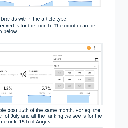
brands within the article type.
derived is for the month. The month can be
n below.
ble post 15th of the same month. For eg. the
th of July and all the ranking we see is for the
e until 15th of August.