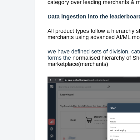
category over leading merchants & m
Data ingestion into the leaderboar
All product types follow a hierarchy s
merchants using advanced AI/ML mode
We have defined sets of division, cat
forms the
normalised hierarchy of Sho
marketplace(merchants)