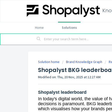
Kno
Home
Solutions
Solution home
Brand Knowledge Graph
R
Shopalyst BKG leaderboa
Modified on: Thu, 20 Nov, 2025 at 12:27 AM
Shopalyst leaderboard
In today's digital world, the value of
decisions is paramount. BKG leaderb
which visualises how your brands pe