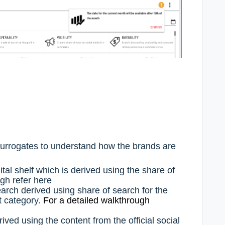
 surrogates to understand how the brands are
gital shelf which is derived using the share of
ugh refer
here
search derived using share of search for the
nt category.
For a detailed walkthrough
erived using the content from the official social