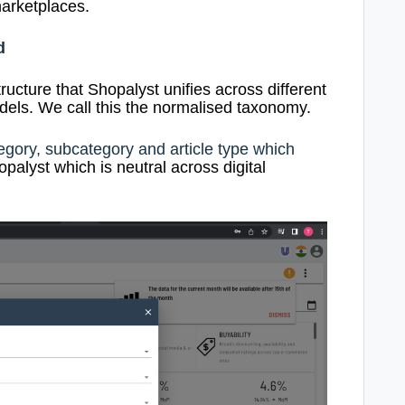
arketplaces.
d
tructure that Shopalyst unifies across different
ls. We call this the normalised taxonomy.
egory, subcategory and article type which
palyst which is neutral across digital