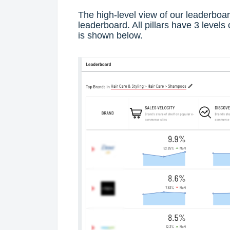
The high-level view of our leaderboar
leaderboard. All pillars have 3 levels 
is shown below.