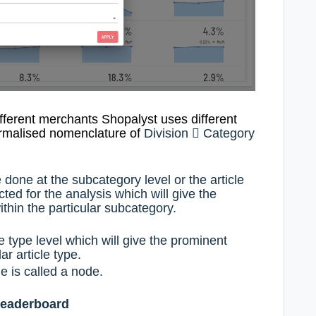
ifferent merchants Shopalyst uses
different
ormalised nomenclature
of
Division

Category
 done at the subcategory level or the article
ted for the analysis which will give the
thin the particular subcategory.
e type level which will give the prominent
ar article type.
e is called a node.
leaderboard