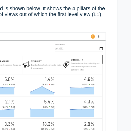
d is shown below. It shows the 4 pillars of the
of views out of which the first level view (L1)