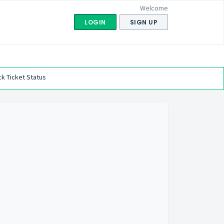
Welcome
LOGIN
SIGN UP
k Ticket Status