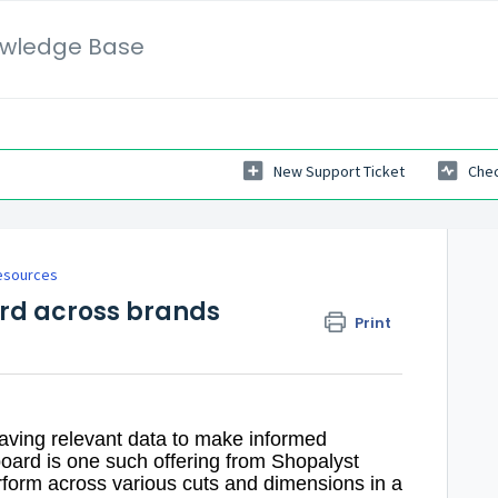
wledge Base
New Support Ticket
Chec
esources
rd across brands
Print
 having relevant data to make informed
oard is one such offering from Shopalyst
rform across various cuts and dimensions in a