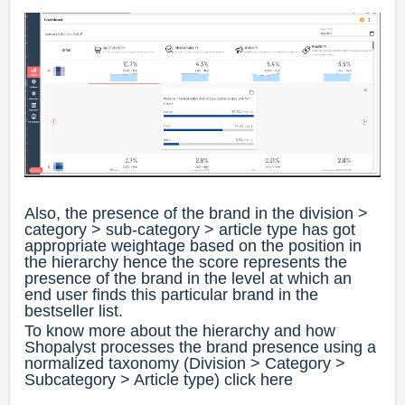
Also, the presence of the brand in the division >
category > sub-category > article type has got
appropriate weightage based on the position in
the hierarchy hence the score represents the
presence of the brand in the level at which an
end user finds this particular brand in the
bestseller list.
To know more about the hierarchy and how
Shopalyst processes the brand presence using a
normalized taxonomy (Division > Category >
Subcategory > Article type) click
here