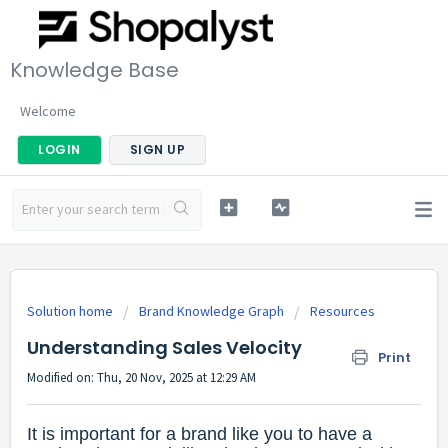
Knowledge Base
Welcome
LOGIN
SIGN UP
Solution home
Brand Knowledge Graph
Resources
Understanding Sales Velocity
Print
Modified on: Thu, 20 Nov, 2025 at 12:29 AM
It is important for a brand like you to have a