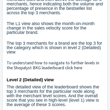
merchants, hence indicating both the volume and
percentage of presence in the bestseller list
across the top 3 merchants.
The L1 view also shows the month-on-month
change in the sales velocity score for the
particular brand.
The top 3 merchants for a brand are the top 3 for
the category which is shown in level 2 (Detailed)
view
To understand how to navigate to further levels in
the Shopalyst BKG leaderboard click
here
Level 2 (Detailed) view
The detailed view of the leaderboard shows the
top 3 merchants for the particular node along
with the merchant level scores. And the overall
score that you see in high-level (level 1) view is
the average of these 3 scores.