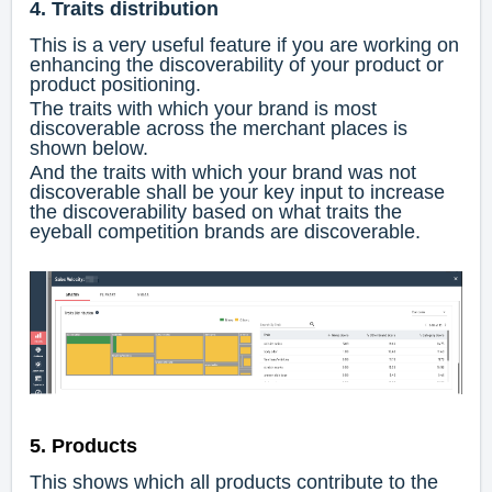
4. Traits distribution
This is a very useful feature if you are working on
enhancing the discoverability of your product or
product positioning.
The traits with which your brand is most
discoverable across the merchant places is
shown below.
And the traits with which your brand was not
discoverable shall be your key input to increase
the discoverability based on what traits the
eyeball competition brands are discoverable.
5. Products
This shows which all products contribute to the