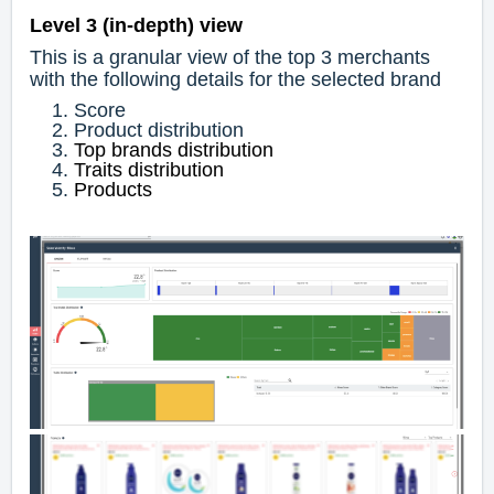
Level 3 (in-depth) view
This is a granular view of the top 3 merchants
with the following details for the selected brand
Score
Product distribution
Top brands distribution
Traits distribution
Products