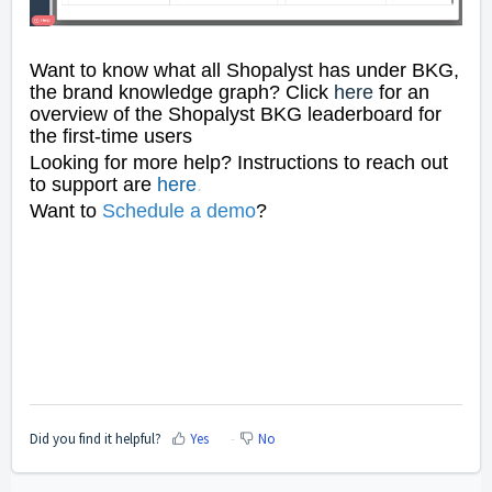
Want to know what all Shopalyst has under BKG,
the brand knowledge graph? Click
here
for an
overview of the Shopalyst BKG leaderboard for
the first-time users
Looking for more help? Instructions to reach out
to support are
here
.
Want to
Schedule a dem
o
?
Did you find it helpful?
Yes
No