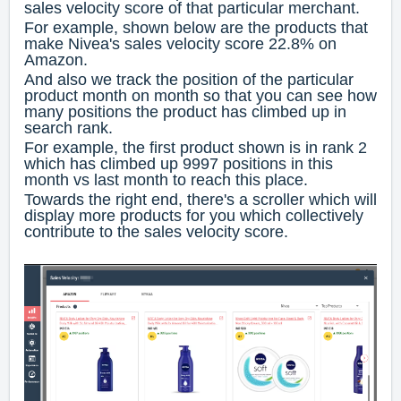
sales velocity score of that particular merchant.
For example, shown below are the products that
make Nivea's sales velocity score 22.8% on
Amazon.
And also we track the position of the particular
product month on month so that you can see how
many positions the product has climbed up in
search rank.
For example, the first product shown is in rank 2
which has climbed up 9997 positions in this
month vs last month to reach this place.
Towards the right end, there's a scroller which will
display more products for you which collectively
contribute to the sales velocity score.