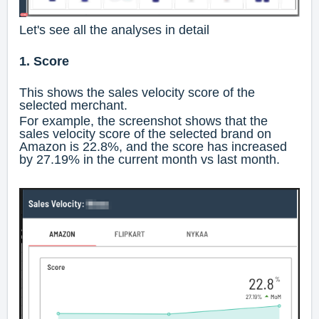
Let's see all the analyses in detail
1. Score
This shows the sales velocity score of the
selected merchant.
For example, the screenshot shows that the
sales velocity score of the selected brand on
Amazon is 22.8%, and the score has increased
by 27.19% in the current month vs last month.