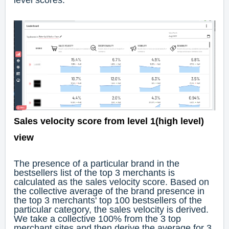
level scores.
Sales velocity score from level 1(high level)
view
The presence of a particular brand in the
bestsellers list of the top 3 merchants is
calculated as the sales velocity score. Based on
the collective average of the brand presence in
the top 3 merchants' top 100 bestsellers of the
particular category, the sales velocity is derived.
We take a collective 100% from the 3 top
merchant sites and then derive the average for 3