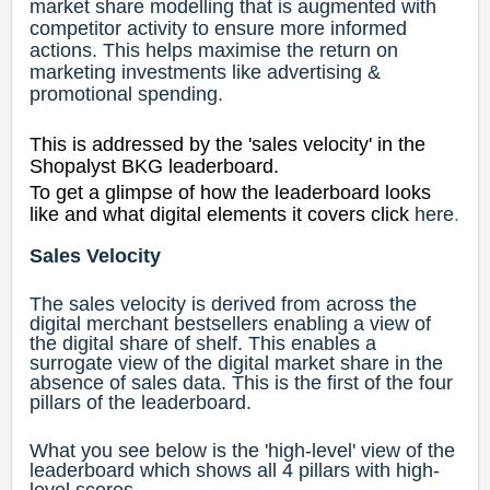
market share modelling that is augmented with
competitor activity to ensure more informed
actions. This helps maximise the return on
marketing investments like advertising &
promotional spending.
This is addressed by the 'sales velocity' in the
Shopalyst BKG leaderboard.
To get a glimpse of how the leaderboard looks
like and what digital elements it covers click
here
.
Sales Velocity
The sales velocity is derived from across the
digital merchant bestsellers enabling a view of
the digital share of shelf. This enables a
surrogate view of the digital market share in the
absence of sales data. This is the first of the four
pillars of the leaderboard.
What you see below is the 'high-level' view of the
leaderboard which shows all 4 pillars with high-