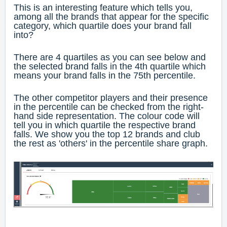
This is an interesting feature which tells you,
among all the brands that appear for the specific
category, which quartile does your brand fall
into?
There are 4 quartiles as you can see below and
the selected brand falls in the 4th quartile which
means your brand falls in the 75th percentile.
The other competitor players and their presence
in the percentile can be checked from the right-
hand side representation. The colour code will
tell you in which quartile the respective brand
falls. We show you the top 12 brands and club
the rest as 'others' in the percentile share graph.