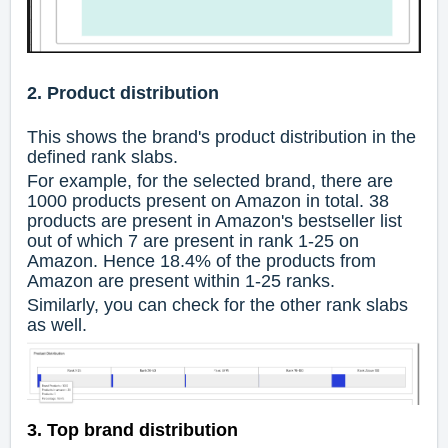
2. Product distribution
This shows the brand's product distribution in the
defined rank slabs.
For example, for the selected brand, there are
1000 products present on Amazon in total. 38
products are present in Amazon's bestseller list
out of which 7 are present in rank 1-25 on
Amazon. Hence 18.4% of the products from
Amazon are present within 1-25 ranks.
Similarly, you can check for the other rank slabs
as well.
3. Top brand distribution