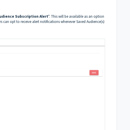
udience Subscription Alert
". This will be available as an option
ers can opt to receive alert notifications whenever Saved Audience(s)