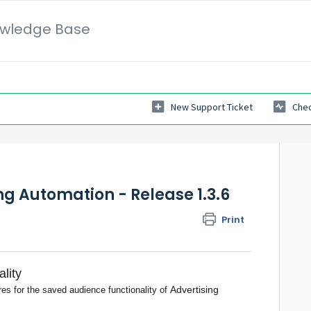
wledge Base
New Support Ticket
Chec
ng Automation - Release 1.3.6
Print
lity
Advertising
res for the saved audience functionality of