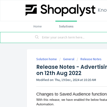
Kno
Home
Solutions
Solution home
General
Release Notes
Release Notes - Advertisi
on 12th Aug 2022
Modified on: Thu, 19 Dec, 2024 at 10:20 AM
Changes to Saved Audience functiona
With this release, we have enabled the below featu
Automation
.