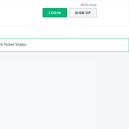
Welcome
LOGIN
SIGN UP
k Ticket Status