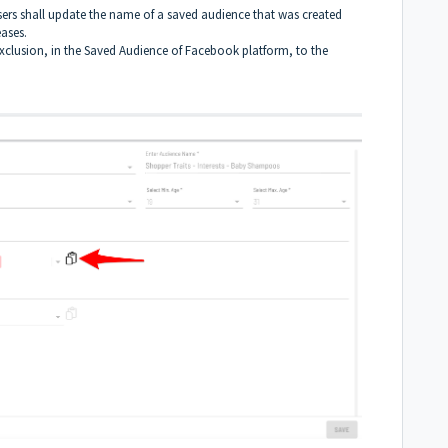
sers shall update the name of a saved audience that was created
eases.
exclusion, in the Saved Audience of Facebook platform, to the