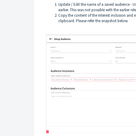
Update / Edit the name of a saved audience - U
earlier. This was not possible with the earlier rel
Copy the content of the Interest inclusion and 
clipboard. Please refer the snapshot below.