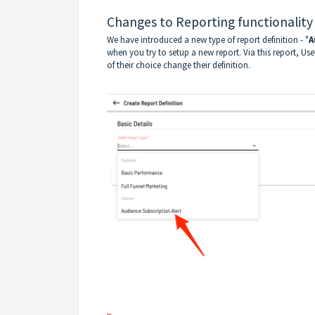
Changes to Reporting functionality
We have introduced a new type of report definition - "
A
when you try to setup a new report. Via this report, Us
of their choice change their definition.