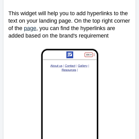
This widget will help you to add hyperlinks to the
text on your landing page.
On the top right corner
of the
page
, you can find the hyperlinks are
added based on the brand's requirement