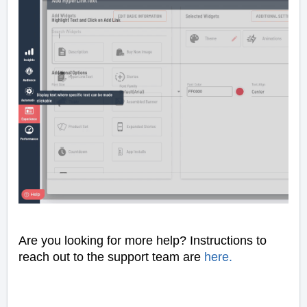
Are you looking for more help? Instructions to
reach out to the support team are
here
.