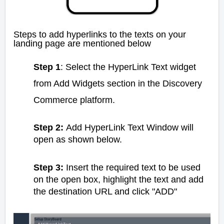
Steps to add hyperlinks to the texts on your
landing page are mentioned below
Step 1
: Select the HyperLink Text widget
from Add Widgets section in the Discovery
Commerce platform.
Step 2:
Add HyperLink Text Window will
open as shown below.
Step 3:
Insert the required text to be used
on the open box, highlight the text and add
the destination URL and click "ADD"