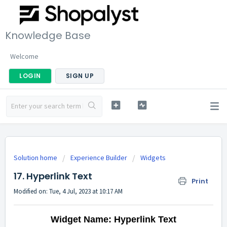
Knowledge Base
Welcome
LOGIN
SIGN UP
Solution home
Experience Builder
Widgets
17. Hyperlink Text
Print
Modified on: Tue, 4 Jul, 2023 at 10:17 AM
Widget Name: Hyperlink Text