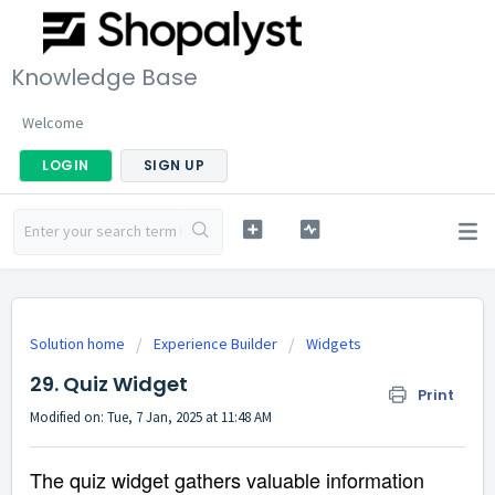
Knowledge Base
Welcome
LOGIN
SIGN UP
Solution home
Experience Builder
Widgets
29. Quiz Widget
Print
Modified on: Tue, 7 Jan, 2025 at 11:48 AM
The quiz widget gathers valuable information