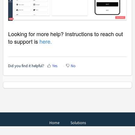
Looking for more help? Instructions to reach out
to support is
here
.
Did you find it helpful?
Yes
No
Home
Solutions