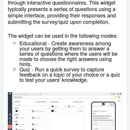
through interactive questionnaires. This widget
typically presents a series of questions using a
simple interface, providing their responses and
submitting the survey/quiz upon completion.
The widget can be used in the following modes:
Educational - Create awareness among
your users by getting them to answer a
series of questions where the users will be
made to choose the right answers using
hints.
Quiz - Run a quick survey to capture
feedback on a topic of your choice or a quiz
to test your users' knowledge.