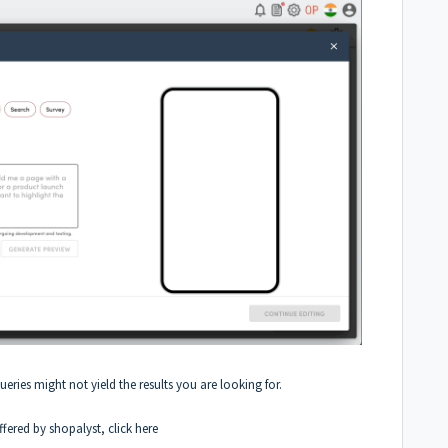
queries might not yield the results you are looking for.
fered by shopalyst, click
here