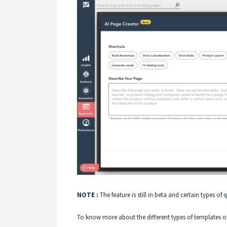
NOTE :
The feature is still in beta and certain types of 
To know more about the different types of templates of