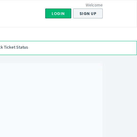
Welcome
LOGIN
SIGN UP
k Ticket Status