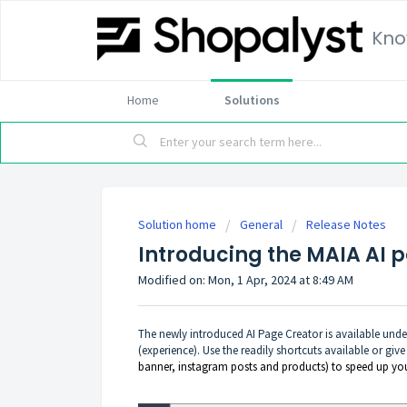
Kno
Home
Solutions
Solution home
General
Release Notes
Introducing the MAIA AI 
Modified on: Mon, 1 Apr, 2024 at 8:49 AM
The newly introduced AI Page Creator is available unde
(experience). Use the readily shortcuts available or give
banner, instagram posts and products) to speed up yo