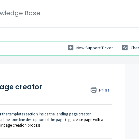
wledge Base
New Support Ticket
Chec
page creator
Print
r the templates section inside the landing page creator
 a brief one line description of the page
(eg, create page with a
ur page creation process