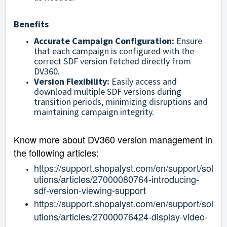
Benefits
Accurate Campaign Configuration:
Ensure
that each campaign is configured with the
correct SDF version fetched directly from
DV360.
Version Flexibility:
Easily access and
download multiple SDF versions during
transition periods, minimizing disruptions and
maintaining campaign integrity.
Know more about DV360 version management in
the following articles:
https://support.shopalyst.com/en/support/sol
utions/articles/27000080764-introducing-
sdf-version-viewing-support
https://support.shopalyst.com/en/support/sol
utions/articles/27000076424-display-video-