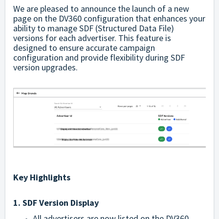
We are pleased to announce the launch of a new
page on the DV360 configuration that enhances your
ability to manage SDF (Structured Data File)
versions for each advertiser. This feature is
designed to ensure accurate campaign
configuration and provide flexibility during SDF
version upgrades.
Key Highlights
1. SDF Version Display
All advertisers are now listed on the DV360