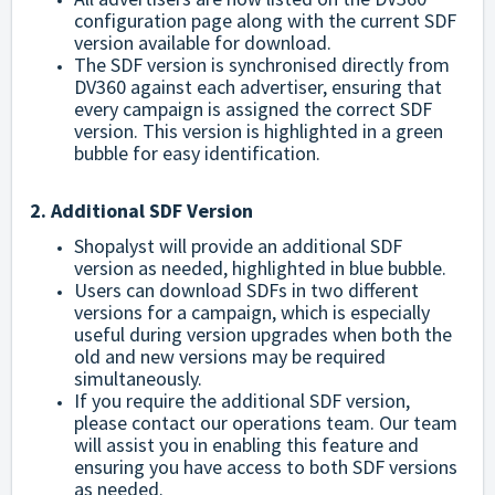
configuration page along with the current SDF
version available for download.
The SDF version is synchronised directly from
DV360 against each advertiser, ensuring that
every campaign is assigned the correct SDF
version. This version is highlighted in a green
bubble for easy identification.
2. Additional SDF Version
Shopalyst will provide an additional SDF
version as needed, highlighted in blue bubble.
Users can download SDFs in two different
versions for a campaign, which is especially
useful during version upgrades when both the
old and new versions may be required
simultaneously.
If you require the additional SDF version,
please
contact our operations team
. Our team
will assist you in enabling this feature and
ensuring you have access to both SDF versions
as needed.