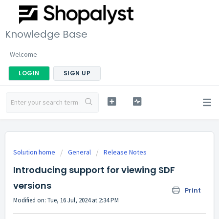
Knowledge Base
Welcome
LOGIN
SIGN UP
Solution home
General
Release Notes
Introducing support for viewing SDF
versions
Print
Modified on: Tue, 16 Jul, 2024 at 2:34 PM