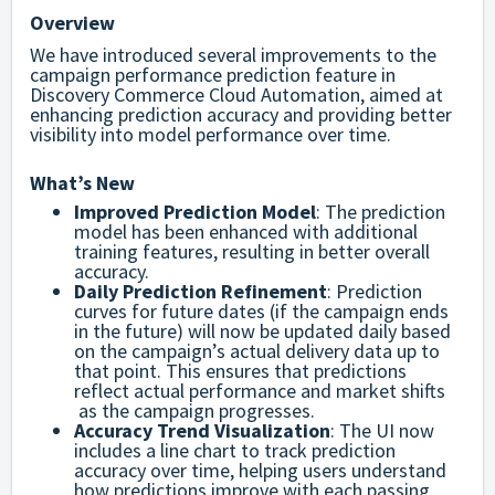
Overview
We have introduced several improvements to the
campaign performance prediction feature in
Discovery Commerce Cloud Automation, aimed at
enhancing prediction accuracy and providing better
visibility into model performance over time.
What’s New
Improved Prediction Model
:
The prediction
model has been enhanced with additional
training features, resulting in better overall
accuracy.
Daily Prediction Refinement
:
Prediction
curves for future dates (if the campaign ends
in the future) will now be updated daily based
on the campaign’s actual delivery data up to
that point.
This ensures that predictions
reflect actual performance and market shifts
as the campaign progresses.
Accuracy Trend Visualization
:
The UI now
includes a line chart to track prediction
accuracy over time, helping users understand
how predictions improve with each passing