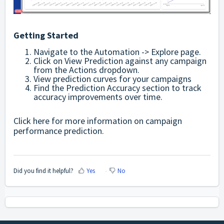
Getting Started
Navigate to the Automation -> Explore page.
Click on View Prediction against any campaign
from the Actions dropdown.
View prediction curves for your campaigns
Find the Prediction Accuracy section to track
accuracy improvements over time.
Click
here
for more
information on campaign
performance prediction.
Did you find it helpful?
Yes
No