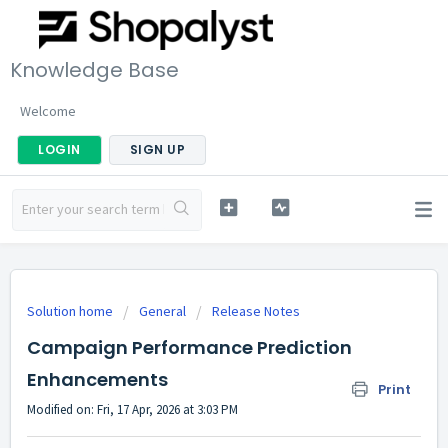
Knowledge Base
Welcome
LOGIN
SIGN UP
Solution home
General
Release Notes
Campaign Performance Prediction
Enhancements
Print
Modified on: Fri, 17 Apr, 2026 at 3:03 PM