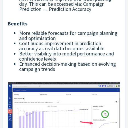
day.
This can be accessed via:
Campaign
Prediction → Prediction Accuracy
Benefits
More reliable forecasts for campaign planning
and optimisation
Continuous improvement in prediction
accuracy as real data becomes available
Better visibility into model performance and
confidence levels
Enhanced decision-making based on evolving
campaign trends