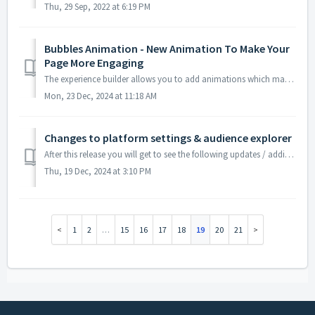
Thu, 29 Sep, 2022 at 6:19 PM
Bubbles Animation - New Animation To Make Your
Page More Engaging
The experience builder allows you to add animations which makes your page more engaging to the users. A new animation - bubbles has been added to the e...
Mon, 23 Dec, 2024 at 11:18 AM
Changes to platform settings & audience explorer
After this release you will get to see the following updates / additions in the Advertising Automation module of Discovery Commerce Cloud App. Platfor...
Thu, 19 Dec, 2024 at 3:10 PM
1
2
…
15
16
17
18
19
20
21