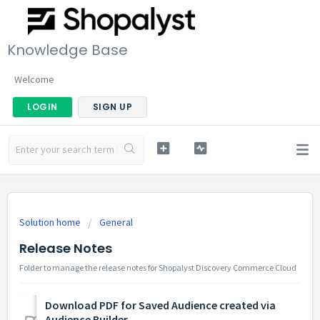
Knowledge Base
Welcome
LOGIN
SIGN UP
Solution home
General
Release Notes
Folder to manage the release notes for Shopalyst Discovery Commerce Cloud
Download PDF for Saved Audience created via
Audience Builder