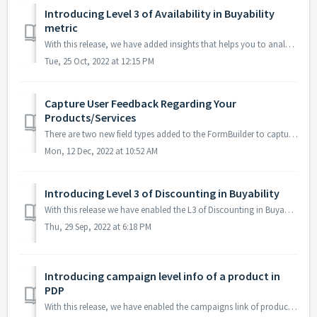
Introducing Level 3 of Availability in Buyability
metric
With this release, we have added insights that helps you to analyze the buyability of the products in terms of their availability across various merchants. ...
Tue, 25 Oct, 2022 at 12:15 PM
Capture User Feedback Regarding Your
Products/Services
There are two new field types added to the FormBuilder to capture the user feedback effectively. Rating The rating field helps to capture user ...
Mon, 12 Dec, 2022 at 10:52 AM
Introducing Level 3 of Discounting in Buyability
With this release we have enabled the L3 of Discounting in Buyability metric. This will give an insight on the price distribution,discounting strategy of...
Thu, 29 Sep, 2022 at 6:18 PM
Introducing campaign level info of a product in
PDP
With this release, we have enabled the campaigns link of products(that is created via Shopalyst Experience) in the PDP. We will get details regarding the ...