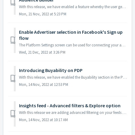
With this release, we have enabled a feature whereby the user gets to download the contents of a saved audience - created via the Audience Builder module - ...
Mon, 21 Nov, 2022 at 5:23 PM
Enable Advertiser selection in Facebook's Sign up
flow
The Platform Settings screen can be used for connecting your advertiser accounts in the media platform with our Discovery Commerce Cloud app. With this rel...
Wed, 21 Dec, 2022 at 3:26 PM
Introducing Buyability on PDP
With this release, we have enabled the Buyability section in the Product Details Page, which can be accessed from any metric or visualization that gives you...
Mon, 14 Nov, 2022 at 12:53 PM
Insights feed - Advanced filters & Explore option
With this release we are adding advanced filtering on your feeds at hierarchy level and brand level along with Explore option to explore more about the stor...
Mon, 14 Nov, 2022 at 10:17 AM