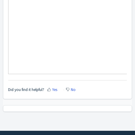
Did you find it helpful?
Yes
No