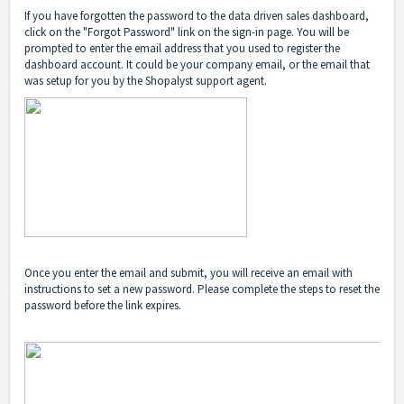
If you have forgotten the password to the data driven sales dashboard,
click on the "Forgot Password" link on the sign-in page. You will be
prompted to enter the email address that you used to register the
dashboard account. It could be your company email, or the email that
was setup for you by the Shopalyst support agent.
Once you enter the email and submit, you will receive an email with
instructions to set a new password. Please complete the steps to reset the
password before the link expires.