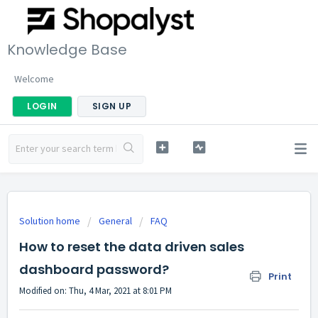
Knowledge Base
Welcome
LOGIN
SIGN UP
Solution home
General
FAQ
How to reset the data driven sales
dashboard password?
Print
Modified on: Thu, 4 Mar, 2021 at 8:01 PM