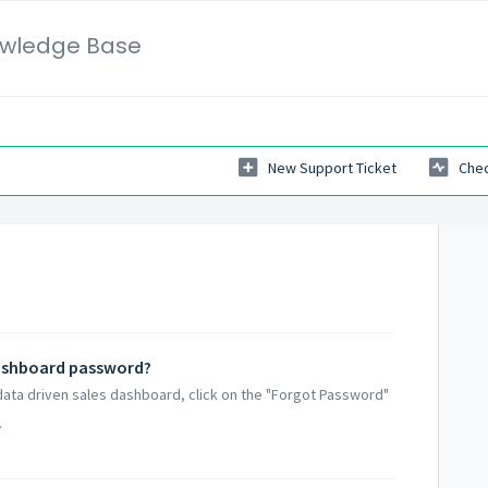
wledge Base
New Support Ticket
Chec
dashboard password?
data driven sales dashboard, click on the "Forgot Password"
.