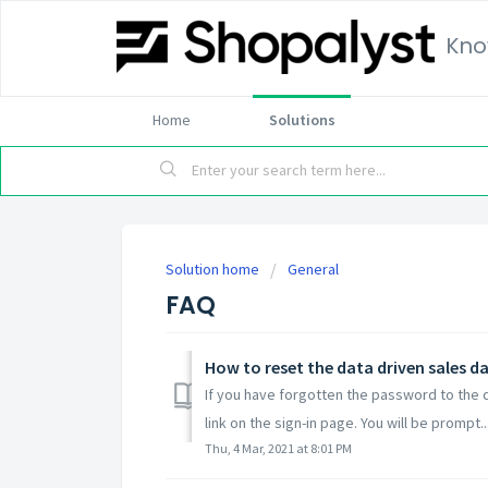
Kno
Home
Solutions
Solution home
General
FAQ
How to reset the data driven sales 
If you have forgotten the password to the 
link on the sign-in page. You will be prompt..
Thu, 4 Mar, 2021 at 8:01 PM