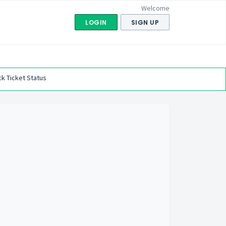
Welcome
LOGIN
SIGN UP
k Ticket Status