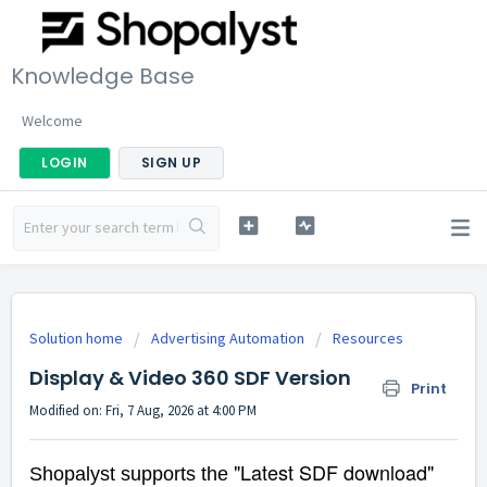
Knowledge Base
Welcome
LOGIN
SIGN UP
Solution home
Advertising Automation
Resources
Display & Video 360 SDF Version
Print
Modified on: Fri, 7 Aug, 2026 at 4:00 PM
"Latest SDF download"
Shopalyst supports the