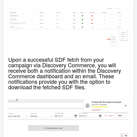
Upon a successful SDF fetch from your
campaign via Discovery Commerce, you will
receive both a notification within the
Discovery
Commerce
dashboard and an email. These
notifications provide you with the option to
download the fetched SDF files.