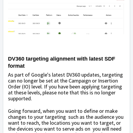
DV360 targeting alignment with latest SDF
format
As part of Google's latest DV360 updates, targeting
can no longer be set at the Campaign or Insertion
Order (IO) level. If you have been applying targeting
at these levels, please note that this is no longer
supported.
Going forward, when you want to define or make
changes to your targeting such as the audience you
want to reach, the locations you want to target, or
the devices you want to serve ads on you will need