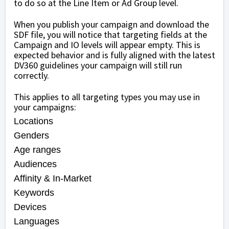
to do so at the Line Item or Ad Group level.
When you publish your campaign and download the
SDF file, you will notice that targeting fields at the
Campaign and IO levels will appear empty. This is
expected behavior and is fully aligned with the latest
DV360 guidelines your campaign will still run
correctly.
This applies to all targeting types you may use in
your campaigns:
Locations
Genders
Age ranges
Audiences
Affinity & In-Market
Keywords
Devices
Languages