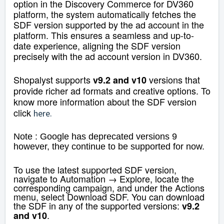
option in the Discovery Commerce for DV360
platform, the system automatically fetches the
SDF version supported by the ad account in the
platform. This ensures a seamless and up-to-
date experience, aligning the SDF version
precisely with the ad account version in DV360.
Shopalyst supports
versions that
v9.2 and v10
provide richer ad formats and creative options. To
know more information about the SDF version
click
here
.
Note : Google has deprecated versions 9
however, they continue to be supported for now.
To use the latest supported SDF version,
navigate to Automation → Explore, locate the
corresponding campaign, and under the Actions
menu, select Download SDF. You can download
the SDF in any of the supported versions:
v9.2
.
and v10