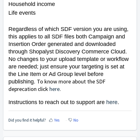
Household income
Life events
Regardless of which SDF version you are using,
this applies to all SDF files both Campaign and
Insertion Order generated and downloaded
through Shopalyst Discovery Commerce Cloud.
No changes to your upload template or workflow
are needed; just ensure your targeting is set at
the Line Item or Ad Group level before
To know more about the SDF
publishing.
deprecation click
here
.
Instructions to reach out to support are
here
.
Did you find it helpful?
Yes
No