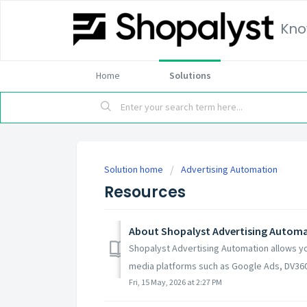
Kno
Home
Solutions
Solution home
Advertising Automation
Resources
About Shopalyst Advertising Autom
Shopalyst Advertising Automation allows y
media platforms such as Google Ads, DV360
Fri, 15 May, 2026 at 2:27 PM