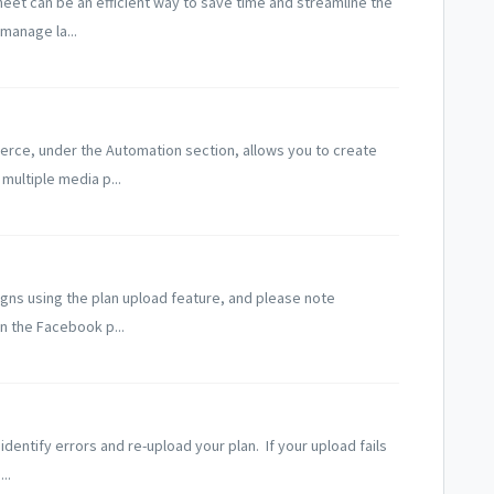
heet can be an efficient way to save time and streamline the
manage la...
erce, under the Automation section, allows you to create
multiple media p...
gns using the plan upload feature, and please note
n the Facebook p...
identify errors and re-upload your plan. If your upload fails
..