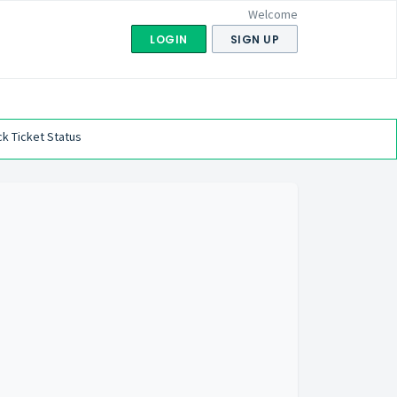
Welcome
LOGIN
SIGN UP
k Ticket Status