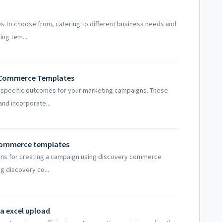
es to choose from, catering to different business needs and
ing tem...
y Commerce Templates
o specific outcomes for your marketing campaigns. These
and incorporate...
 commerce templates
tions for creating a campaign using discovery commerce
g discovery co...
ia excel upload