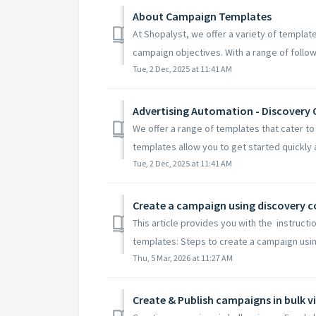
About Campaign Templates
At Shopalyst, we offer a variety of templat
campaign objectives. With a range of follow
Tue, 2 Dec, 2025 at 11:41 AM
Advertising Automation - Discover
We offer a range of templates that cater t
templates allow you to get started quickly 
Tue, 2 Dec, 2025 at 11:41 AM
Create a campaign using discovery
This article provides you with the instruc
templates: Steps to create a campaign usin
Thu, 5 Mar, 2026 at 11:27 AM
Create & Publish campaigns in bulk v