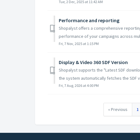
Tue, 2 Dec, 2025 at 11:42 AM
Performance and reporting
Shopalyst offers a comprehensive reporting
performance of your campaigns across multi
Fri, 7 Nov, 2025 at 1:15 PM
Display & Video 360 SDF Version
Shopalyst supports the "Latest SDF downlo
the system automatically fetches the SDF ve
Fri, 7 Aug, 2026 at 4:00 PM
« Previous
1