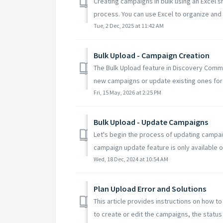
Creating campaigns in bulk using an Excel s
process. You can use Excel to organize and 
Tue, 2 Dec, 2025 at 11:42 AM
Bulk Upload - Campaign Creation
The Bulk Upload feature in Discovery Comm
new campaigns or update existing ones for 
Fri, 15 May, 2026 at 2:25 PM
Bulk Upload - Update Campaigns
Let's begin the process of updating campai
campaign update feature is only available o
Wed, 18 Dec, 2024 at 10:54 AM
Plan Upload Error and Solutions
This article provides instructions on how to 
to create or edit the campaigns, the status .