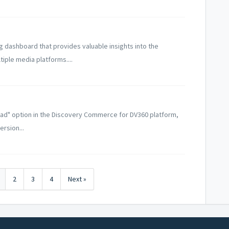
 dashboard that provides valuable insights into the
ple media platforms....
ad" option in the Discovery Commerce for DV360 platform,
rsion...
2
3
4
Next »