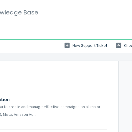
wledge Base
New Support Ticket
Chec
ation
ou to create and manage effective campaigns on all major
, Meta, Amazon Ad...