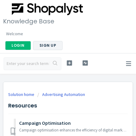
Knowledge Base
Welcome
LOGIN
SIGN UP
Solution home
Advertising Automation
Resources
Campaign Optimisation
Campaign optimisation enhances the efficiency of digital marketing efforts by fine-tuning campaign performance to ensure efficient CPM, maximum budget, deli...