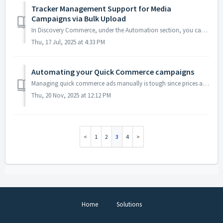
Tracker Management Support for Media
Campaigns via Bulk Upload
In Discovery Commerce, under the Automation section, you can efficiently manage trackers for your media campaigns. Custom Templates To use this fea...
Thu, 17 Jul, 2025 at 4:33 PM
Automating your Quick Commerce campaigns
Managing quick commerce ads manually is tough since prices and availability change by location. With Shopalyst Quick Commerce Campaigns Automation on Disc...
Thu, 20 Nov, 2025 at 12:12 PM
1
2
3
4
Home
Solutions