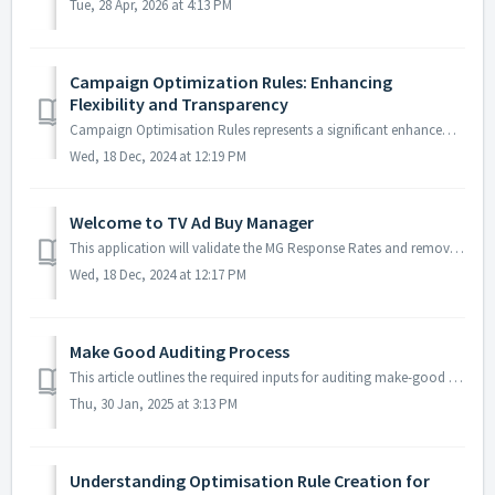
Tue, 28 Apr, 2026 at 4:13 PM
Campaign Optimization Rules: Enhancing
Flexibility and Transparency
Campaign Optimisation Rules represents a significant enhancement in how optimisation logic is managed and applied to your campaigns, offering more flexibili...
Wed, 18 Dec, 2024 at 12:19 PM
Welcome to TV Ad Buy Manager
This application will validate the MG Response Rates and remove the Rates from the MG Response and RO Master before passing them to Shopalyst Discovery Comm...
Wed, 18 Dec, 2024 at 12:17 PM
Make Good Auditing Process
This article outlines the required inputs for auditing make-good responses, the step-by-step process to be followed, and the expected outputs to be delivere...
Thu, 30 Jan, 2025 at 3:13 PM
Understanding Optimisation Rule Creation for