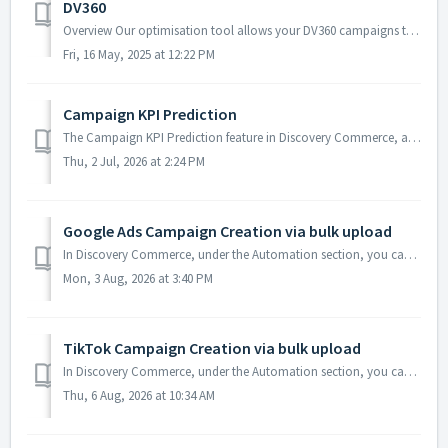
DV360
Overview Our optimisation tool allows your DV360 campaigns to be optimized using various configurable entities, facts, and outcomes. Each component plays a...
Fri, 16 May, 2025 at 12:22 PM
Campaign KPI Prediction
The Campaign KPI Prediction feature in Discovery Commerce, available under the Automation section, helps forecast campaign performance even before actual re...
Thu, 2 Jul, 2026 at 2:24 PM
Google Ads Campaign Creation via bulk upload
In Discovery Commerce, under the Automation section, you can create a new Google Ads campaign or update an existing one using the bulk upload feature. Yo...
Mon, 3 Aug, 2026 at 3:40 PM
TikTok Campaign Creation via bulk upload
In Discovery Commerce, under the Automation section, you can create a TikTok Ads campaign or update an existing one using the bulk upload feature. You ...
Thu, 6 Aug, 2026 at 10:34 AM