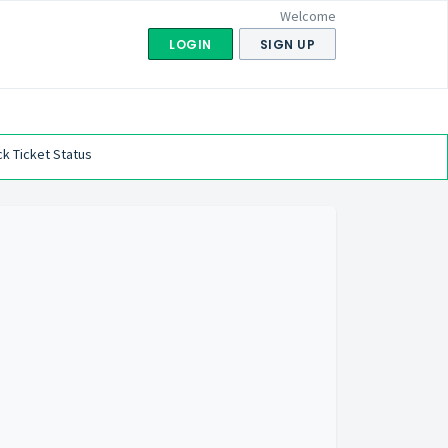
Welcome
LOGIN
SIGN UP
k Ticket Status