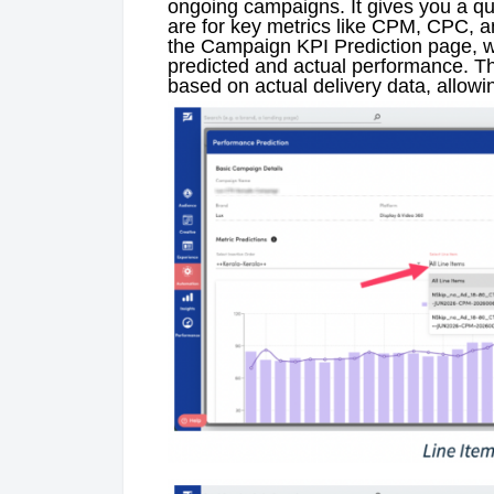
ongoing campaigns. It gives you a qui
are for key metrics like CPM, CPC, 
the Campaign KPI Prediction page, w
predicted and actual performance. Th
based on actual delivery data, allowin