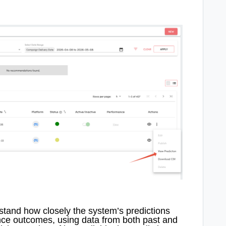
tand how closely the system’s predictions
nce outcomes, using data from both past and