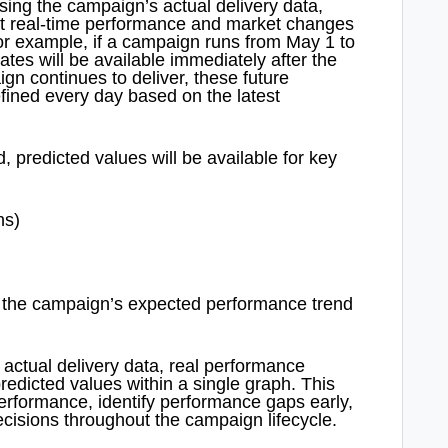
sing the campaign’s actual delivery data,
lect real-time performance and market changes
or example, if a campaign runs from May 1 to
ates will be available immediately after the
gn continues to deliver, these future
efined every day based on the latest
 predicted values will be available for key
ns)
nto the campaign’s expected performance trend
actual delivery data, real performance
redicted values within a single graph. This
erformance, identify performance gaps early,
cisions throughout the campaign lifecycle.