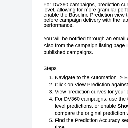
For DV360 campaigns, prediction cur
level, allowing for more granular per
enable the Baseline Prediction view 
before campaign delivery with the la
performance.
You will be notified through an email 
Also from the campaign listing page 
published campaigns.
Steps
Navigate to the Automation -> E
Click on View Prediction again
View prediction curves for your
For DV360 campaigns, use the
level predictions, or enable
Sho
compare the original prediction w
Find the Prediction Accuracy se
time.