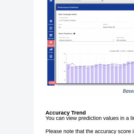
Accuracy Trend
You can view prediction values in a l
Please note that the accuracy score 