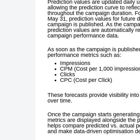
Prediction values are updated daily u
allowing the prediction curve to ref
throughout the campaign duration. F
May 31, prediction values for future d
campaign is published. As the campai
prediction values are automatically r
campaign performance data.
As soon as the campaign is published,
performance metrics such as:
Impressions
CPM (Cost per 1,000 impressio
Clicks
CPC (Cost per Click)
These forecasts provide visibility i
over time.
Once the campaign starts generating 
metrics are displayed alongside the p
helps compare predicted vs. actual p
and make data-driven optimisation de