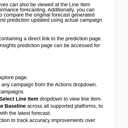
ves can also be viewed at the Line Item
formance forecasting. Additionally, you can
to compare the original forecast generated
test prediction updated using actual campaign
containing a direct link to the prediction page.
Insights prediction page can be accessed for
xplore page.
st any campaign from the Actions dropdown.
 campaigns
Select Line Item
dropdown to view line item-
w Baseline
across all supported platforms,
to
ith the latest forecast.
ction to track accuracy improvements over