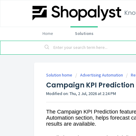
Kno
Home
Solutions
Solution home
Advertising Automation
Re
Campaign KPI Prediction
Modified on: Thu, 2 Jul, 2026 at 2:24 PM
The Campaign KPI Prediction feature
Automation section, helps forecast 
results are available.