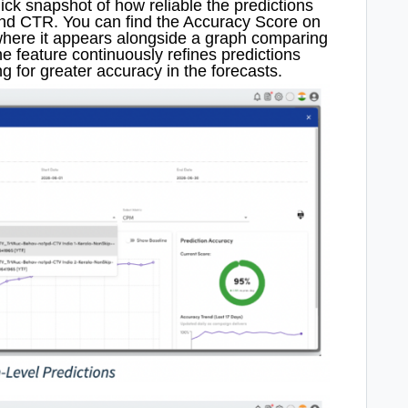
ck snapshot of how reliable the predictions
and CTR. You can find the Accuracy Score on
here it appears alongside a graph comparing
e feature continuously refines predictions
g for greater accuracy in the forecasts.