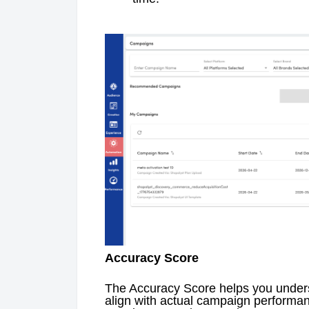
Accuracy Score
The Accuracy Score helps you unders
align with actual campaign performa