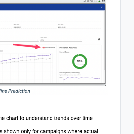
ine chart to understand trends over time
is shown only for campaigns where actual