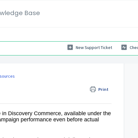
wledge Base
New Support Ticket
Chec
sources
Print
 in Discovery Commerce, available under the
campaign performance even before actual